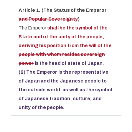
Article 1. (The Status of the Emperor
and Popular Sovereignty
)
The Emperor
shall be the symbol of the
State and of the unity of the people,
deriving his position from the will of the
people with whom resides sovereign
power
is the head of state of Japan.
(2) The Emperor is the representative
of Japan and the Japanese people to
the outside world, as well as the symbol
of Japanese tradition, culture, and
unity of the people.
Atarashii Kenpō o Tsukuru Kokumin
Kaigi (2003)