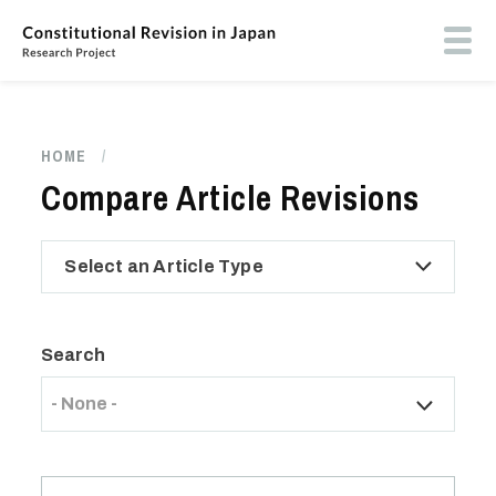
Skip
to
Toog
main
butt
content
men
HOME
/
Breadcrumb
Compare Article Revisions
Select an Article Type
Search
- None -