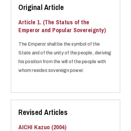
Original Article
Article 1. (The Status of the
Emperor and Popular Sovereignty)
The Emperor shall be the symbol of the
State and of the unity of the people, deriving
his position from the will of the people with
whom resides sovereign power.
Revised Articles
AICHI Kazuo (2004)