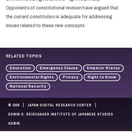
Opponents of constitutional revision have argued that
the current constitution is adequate for addressing
issues related to these new concepts.
RELATED TOPICS
Education
Emergency Clause
Emperor Status
Environmental Rights
Privacy
Right to Know
National Security
|
|
© 2026
JAPAN DIGITAL RESEARCH CENTER
EDWIN O. REISCHAUER INSTITUTE OF JAPANESE STUDIES
ADMIN