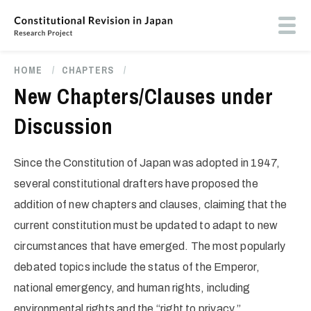
Skip
to
Toog
main
butt
content
men
HOME
/
CHAPTERS
/
Breadcrumb
New Chapters/Clauses under
Discussion
Since the Constitution of Japan was adopted in 1947,
several constitutional drafters have proposed the
addition of new chapters and clauses, claiming that the
current constitution must be updated to adapt to new
circumstances that have emerged. The most popularly
debated topics include the status of the Emperor,
national emergency, and human rights, including
environmental rights and the “right to privacy.”