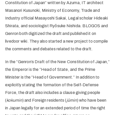
Constitution of Japan” written by Azuma, IT architect
Masanori Kusunoki, Ministry of Economy, Trade and
Industry official Masayoshi Sakai, Legal scholar Hideaki
Shirata, and sociologist Ryōsuke Nishida. BLOGOS and
Genron both digitized the draft and published it on
livedoor wiki. They also started a new project to compile
the comments and debates related to the draft.
In the “Genron’s Draft of the New Constitution of Japan,”
the Emperor is the “Head of State, and the Prime
Minister is the “Head of Government.” In addition to
explicitly stating the formation of the Self-Defense
Force, the draft also includes a clause giving people
(
kokumin
) and Foreign residents (
jūmin
) who have been
in Japan legally for an extended period of time the right