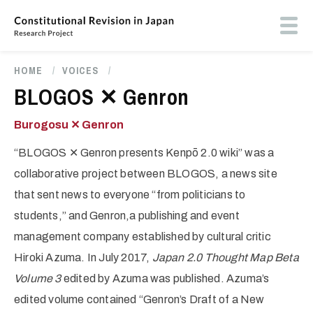
Skip
to
Toog
main
butt
content
men
HOME
/
VOICES
/
Breadcrumb
BLOGOS ✕ Genron
Burogosu ✕ Genron
“BLOGOS ✕ Genron presents Kenpō 2.0 wiki” was a
collaborative project between BLOGOS, a news site
that sent news to everyone “from politicians to
students,” and Genron,a publishing and event
management company established by cultural critic
Hiroki Azuma. In July 2017,
Japan 2.0 Thought Map Beta
Volume 3
edited by Azuma was published. Azuma’s
edited volume contained “Genron’s Draft of a New