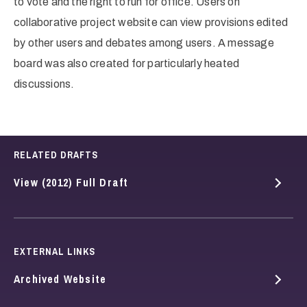
to vote and the right to run for office. Users on
collaborative project website can view provisions edited
by other users and debates among users. A message
board was also created for particularly heated
discussions.
RELATED DRAFTS
View (2012) Full Draft
EXTERNAL LINKS
Archived Website