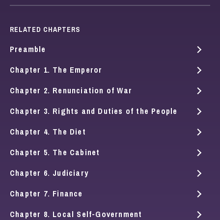
RELATED CHAPTERS
Preamble
Chapter 1. The Emperor
Chapter 2. Renunciation of War
Chapter 3. Rights and Duties of the People
Chapter 4. The Diet
Chapter 5. The Cabinet
Chapter 6. Judiciary
Chapter 7. Finance
Chapter 8. Local Self-Government