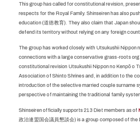
This group has called for constitutional revision, preser
respects for the Royal Family. Shinseiren has also push
education (道徳教育). They also claim that Japan should 
defend its territory without relying on any foreign count
The group has worked closely with Utsukushii Nippon 
connections with a large conservative grass-roots org
constitutional revision Utsukushii Nippon no Kenpō o 
Association of Shinto Shrines and, in addition to the c
introduction of the selective married couple surname
perspective of maintaining the traditional family syste
Shinseiren officially supports 213 Diet members as of
政治連盟国会議員懇談会) is a group composed of the Diet m