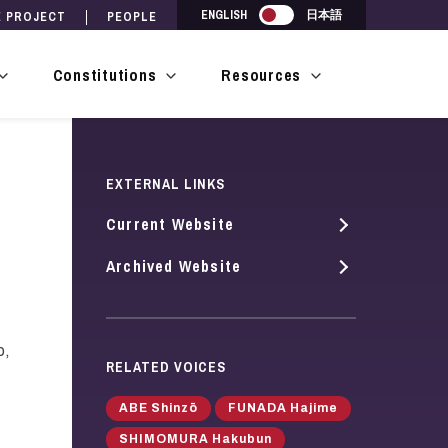
Japanese
ENGLISH
日本語
E PROJECT
PEOPLE
Constitutions
Resources
show
show
show
submenu
submenu
submenu
for
for
for
Drafts
Constitutions
Resources
EXTERNAL LINKS
Current Website
Archived Website
p,
RELATED VOICES
ABE Shinzō
FUNADA Hajime
SHIMOMURA Hakubun