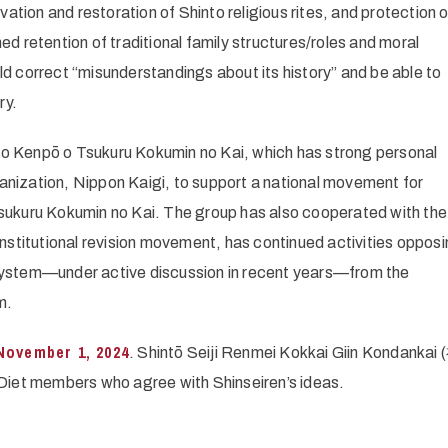
vation and restoration of Shinto religious rites, and protection 
ed retention of traditional family structures/roles and moral
correct “misunderstandings about its history” and be able to
ry.
no Kenpō o Tsukuru Kokumin no Kai, which has strong personal
anization, Nippon Kaigi, to support a national movement for
Tsukuru Kokumin no Kai. The group has also cooperated with the
onstitutional revision movement, has continued activities opposi
 system—under active discussion in recent years—from the
m.
November 1, 2024
. Shintō Seiji Renmei Kokkai Giin Kondanka
embers who agree with Shinseiren’s ideas.