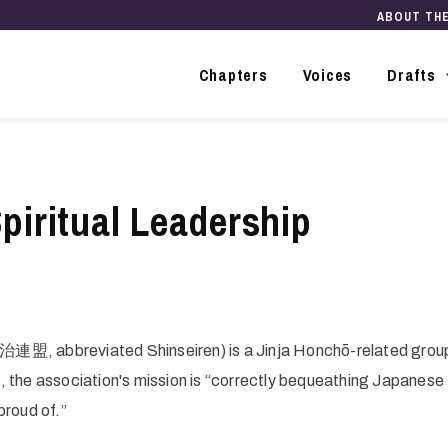
ABOUT TH
Main
navigation
Chapters
Voices
Drafts
piritual Leadership
治連盟, abbreviated Shinseiren) is a Jinja Honchō-related grou
, the association's mission is “correctly bequeathing Japanese
proud of.”