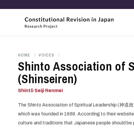
Skip
to
main
content
HOME
/
VOICES
/
Breadcrumb
Shinto Association of S
(Shinseiren)
Shintō Seiji Renmei
The Shinto Association of Spiritual Leadership (神道政
which was founded in 1969. According to their website
culture and traditions that Japanese people should be 