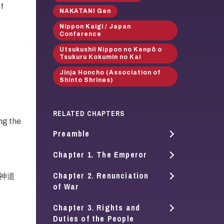
of
NAKATANI Gen
Nippon Kaigi / Japan
Conference
Utsukushii Nippon no Kenpō o
Tsukuru Kokumin no Kai
Jinja Honcho (Association of
Shinto Shrines)
RELATED CHAPTERS
ng the
Preamble
Chapter 1. The Emperor
Chapter 2. Renunciation
i (神道
of War
Chapter 3. Rights and
Duties of the People