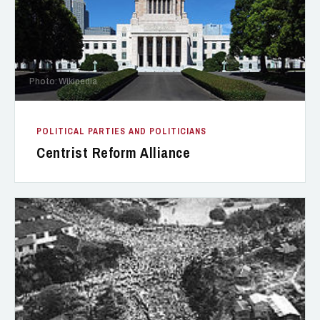
Photo: Wikipedia
POLITICAL PARTIES AND POLITICIANS
Centrist Reform Alliance