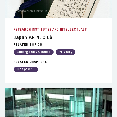
Photo: Mainichi Shimbun
RESEARCH INSTITUTES AND INTELLECTUALS
Japan P.E.N. Club
RELATED TOPICS
Emergency Clause
Privacy
RELATED CHAPTERS
Chapter 3