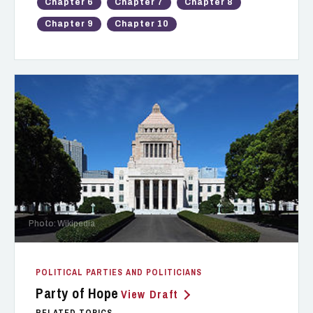
Chapter 6
Chapter 7
Chapter 8
Chapter 9
Chapter 10
Photo: Wikipedia
POLITICAL PARTIES AND POLITICIANS
Party of Hope
View Draft
RELATED TOPICS