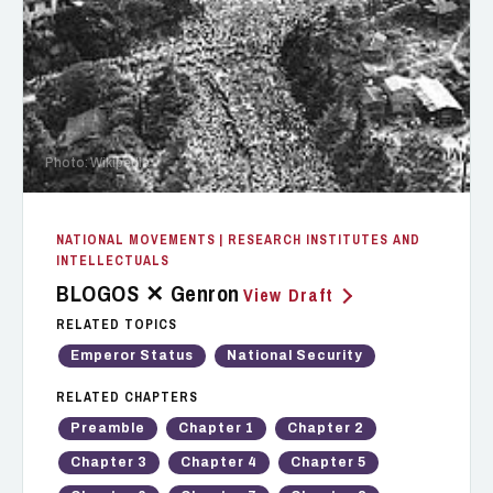
Photo: Wikipedia
NATIONAL MOVEMENTS
| RESEARCH INSTITUTES AND
INTELLECTUALS
BLOGOS ✕ Genron
View Draft
RELATED TOPICS
Emperor Status
National Security
RELATED CHAPTERS
Preamble
Chapter 1
Chapter 2
Chapter 3
Chapter 4
Chapter 5