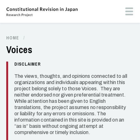
Skip
to
Toog
main
butt
content
men
HOME
/
Breadcrumb
Voices
DISCLAIMER
The views, thoughts, and opinions connected to all
organizations and individuals appearing within this
project belong solely to those Voices. They are
neither endorsed nor given preferential treatment.
While attention has been given to English
translations, the project assumes no responsibility
or liability for any errors or omissions. The
information contained in this site is provided on an
“as is” basis without ongoing attempt at
comprehensive or timely inclusion.