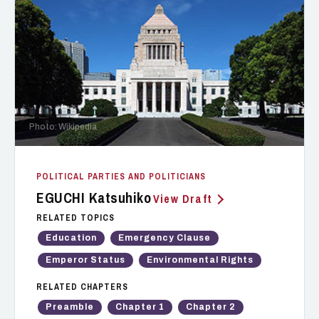
Photo: Wikipedia
POLITICAL PARTIES AND POLITICIANS
EGUCHI Katsuhiko
View Draft
RELATED TOPICS
Education
Emergency Clause
Emperor Status
Environmental Rights
RELATED CHAPTERS
Preamble
Chapter 1
Chapter 2