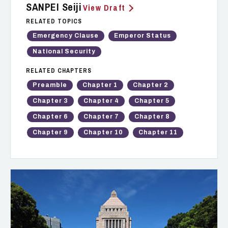
SANPEI Seiji
View Draft
RELATED TOPICS
Emergency Clause
Emperor Status
National Security
RELATED CHAPTERS
Preamble
Chapter 1
Chapter 2
Chapter 3
Chapter 4
Chapter 5
Chapter 6
Chapter 7
Chapter 8
Chapter 9
Chapter 10
Chapter 11