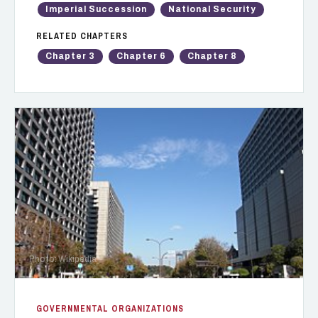
Imperial Succession
National Security
RELATED CHAPTERS
Chapter 3
Chapter 6
Chapter 8
Photo: Wikipedia
GOVERNMENTAL ORGANIZATIONS