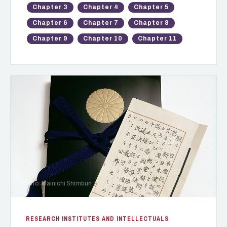
Chapter 3
Chapter 4
Chapter 5
Chapter 6
Chapter 7
Chapter 8
Chapter 9
Chapter 10
Chapter 11
Photo: Mainichi Shimbun
RESEARCH INSTITUTES AND INTELLECTUALS