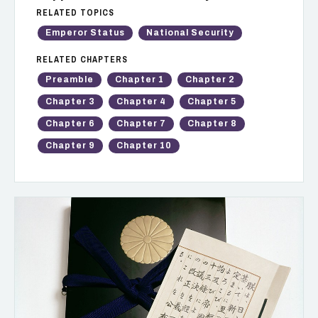
RELATED TOPICS
Emperor Status
National Security
RELATED CHAPTERS
Preamble
Chapter 1
Chapter 2
Chapter 3
Chapter 4
Chapter 5
Chapter 6
Chapter 7
Chapter 8
Chapter 9
Chapter 10