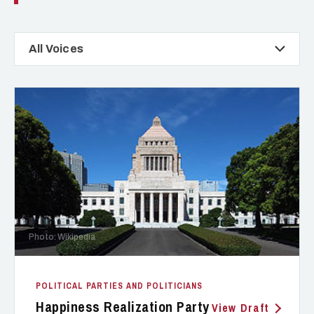
All Voices
Photo: Wikipedia
POLITICAL PARTIES AND POLITICIANS
Happiness Realization Party
View Draft