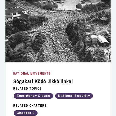
Photo: Wikipedia
NATIONAL MOVEMENTS
Sōgakari Kōdō Jikkō Iinkai
RELATED TOPICS
Emergency Clause
National Security
RELATED CHAPTERS
Chapter 2