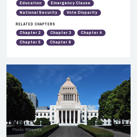
Education
Emergency Clause
National Security
Vote Disparity
RELATED CHAPTERS
Chapter 2
Chapter 3
Chapter 4
Chapter 5
Chapter 8
Photo: Wikipedia