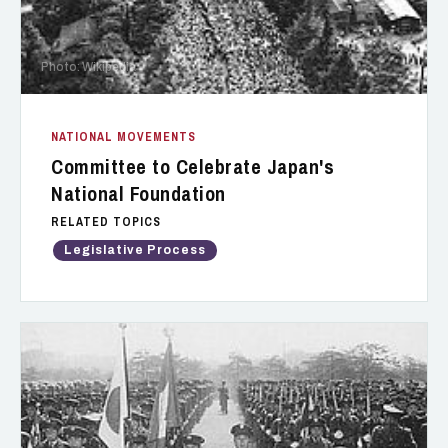
Photo: Wikipedia
NATIONAL MOVEMENTS
Committee to Celebrate Japan's
National Foundation
RELATED TOPICS
Legislative Process