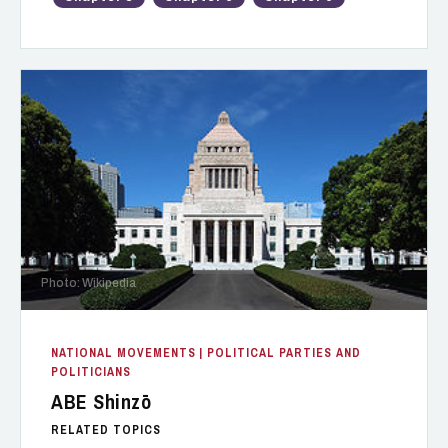
Photo: Wikipedia
NATIONAL MOVEMENTS
| POLITICAL PARTIES AND
POLITICIANS
ABE Shinzō
RELATED TOPICS