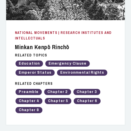
Photo: Wikipedia
NATIONAL MOVEMENTS
| RESEARCH INSTITUTES AND
INTELLECTUALS
Minkan Kenpō Rinchō
RELATED TOPICS
Education
Emergency Clause
Emperor Status
Environmental Rights
RELATED CHAPTERS
Preamble
Chapter 2
Chapter 3
Chapter 4
Chapter 5
Chapter 6
Chapter 8