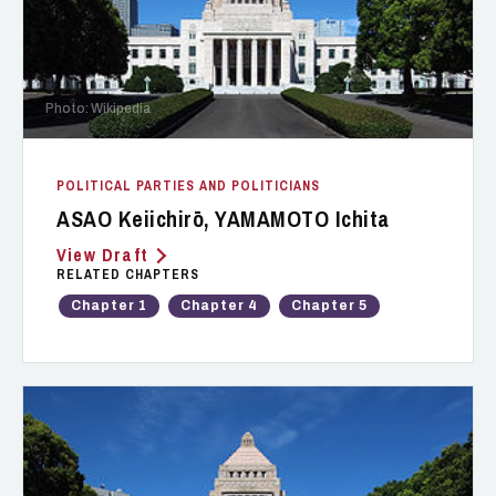
Photo: Wikipedia
POLITICAL PARTIES AND POLITICIANS
ASAO Keiichirō, YAMAMOTO Ichita
View Draft
RELATED CHAPTERS
Chapter 1
Chapter 4
Chapter 5