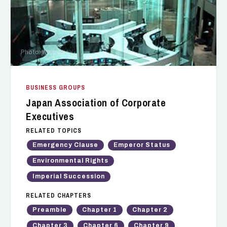
Photo: Wikipedia
BUSINESS GROUPS
Japan Association of Corporate
Executives
RELATED TOPICS
Emergency Clause
Emperor Status
Environmental Rights
Imperial Succession
RELATED CHAPTERS
Preamble
Chapter 1
Chapter 2
Chapter 3
Chapter 6
Chapter 9