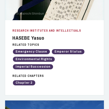
Photo: Mainichi Shimbun
RESEARCH INSTITUTES AND INTELLECTUALS
HASEBE Yasuo
RELATED TOPICS
Emergency Clause
Emperor Status
Environmental Rights
Imperial Succession
RELATED CHAPTERS
Chapter 2