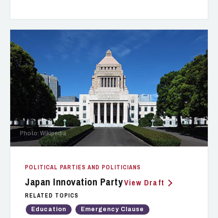
Photo: Wikipedia
POLITICAL PARTIES AND POLITICIANS
Japan Innovation Party
View Draft
RELATED TOPICS
Education
Emergency Clause