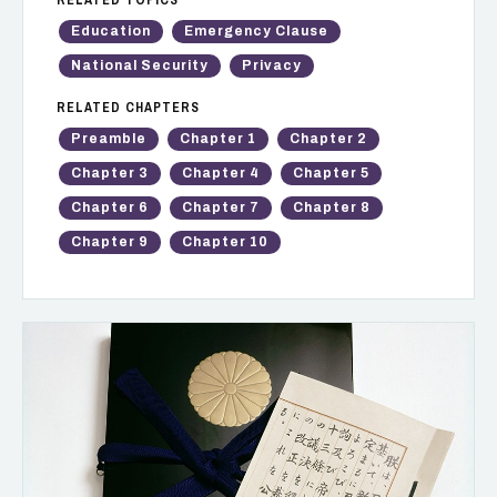
Education
Emergency Clause
National Security
Privacy
RELATED CHAPTERS
Preamble
Chapter 1
Chapter 2
Chapter 3
Chapter 4
Chapter 5
Chapter 6
Chapter 7
Chapter 8
Chapter 9
Chapter 10