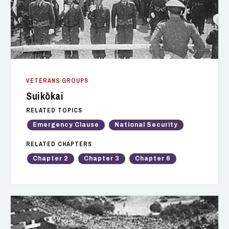
Photo: Wikipedia
VETERANS GROUPS
Suikōkai
RELATED TOPICS
Emergency Clause
National Security
RELATED CHAPTERS
Chapter 2
Chapter 3
Chapter 6