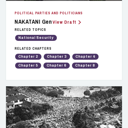
POLITICAL PARTIES AND POLITICIANS
NAKATANI Gen
View Draft
RELATED TOPICS
National Security
RELATED CHAPTERS
Chapter 2
Chapter 3
Chapter 4
Chapter 5
Chapter 6
Chapter 8